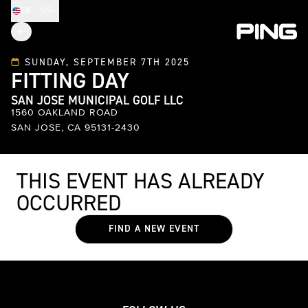
EN - US
SUNDAY, SEPTEMBER 7TH 2025
FITTING DAY
SAN JOSE MUNICIPAL GOLF LLC
1560 OAKLAND ROAD
SAN JOSE, CA 95131-2430
THIS EVENT HAS ALREADY
OCCURRED
FIND A NEW EVENT