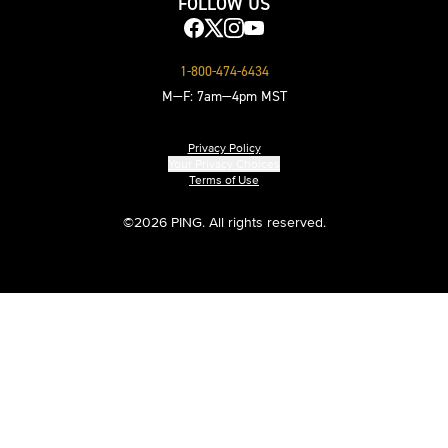
FOLLOW US
1-800-474-6434
M—F: 7am—4pm MST
Privacy Policy
Your Privacy Choices
Terms of Use
©
2026 PING. All rights reserved.