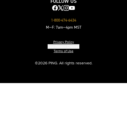
FOLLOW US
1-800-474-6434
M—F: 7am—4pm MST
Privacy Policy
Your Privacy Choices
Terms of Use
©
2026 PING. All rights reserved.