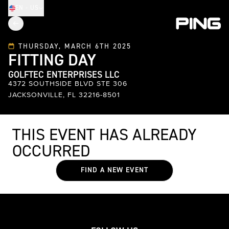
EN - US
THURSDAY, MARCH 6TH 2025
FITTING DAY
GOLFTEC ENTERPRISES LLC
4372 SOUTHSIDE BLVD STE 306
JACKSONVILLE, FL 32216-8501
THIS EVENT HAS ALREADY
OCCURRED
FIND A NEW EVENT