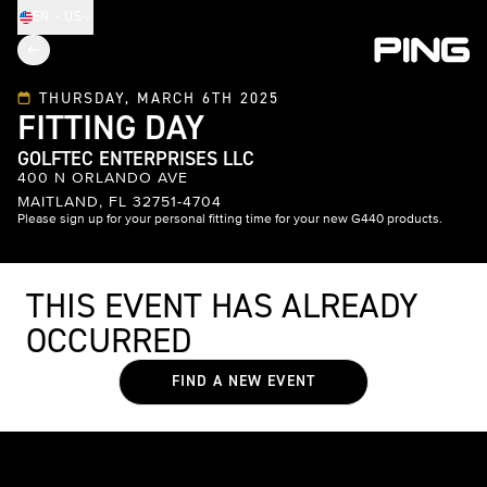
EN - US
THURSDAY, MARCH 6TH 2025
FITTING DAY
GOLFTEC ENTERPRISES LLC
400 N ORLANDO AVE
MAITLAND, FL 32751-4704
Please sign up for your personal fitting time for your new G440 products.
THIS EVENT HAS ALREADY
OCCURRED
FIND A NEW EVENT