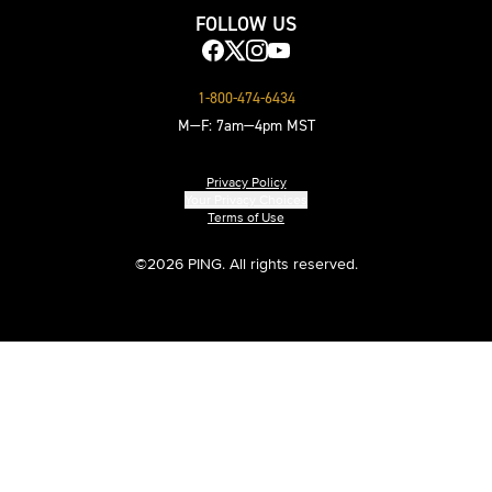
FOLLOW US
1-800-474-6434
M—F: 7am—4pm MST
Privacy Policy
Your Privacy Choices
Terms of Use
©
2026 PING. All rights reserved.