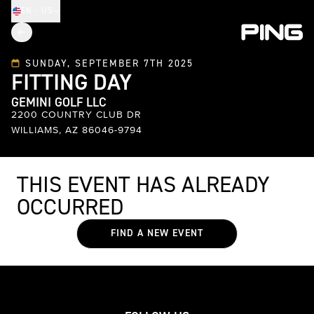
EN - US
SUNDAY, SEPTEMBER 7TH 2025
FITTING DAY
GEMINI GOLF LLC
2200 COUNTRY CLUB DR
WILLIAMS, AZ 86046-9794
THIS EVENT HAS ALREADY
OCCURRED
FIND A NEW EVENT