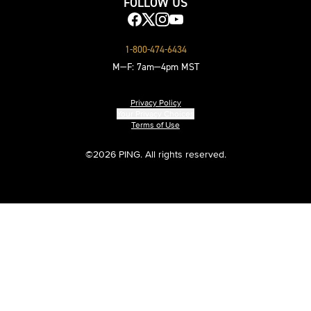
FOLLOW US
1-800-474-6434
M—F: 7am—4pm MST
Privacy Policy
Your Privacy Choices
Terms of Use
©
2026 PING. All rights reserved.